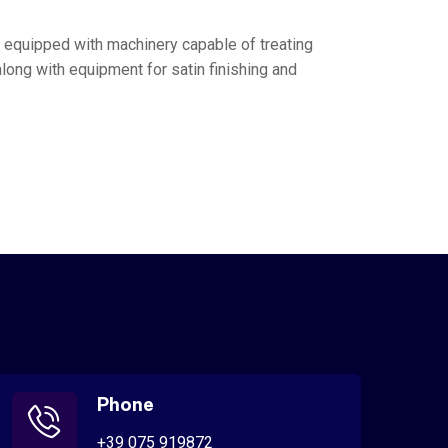
t equipped with machinery capable of treating
along with equipment for satin finishing and
Phone
+39 075 919872