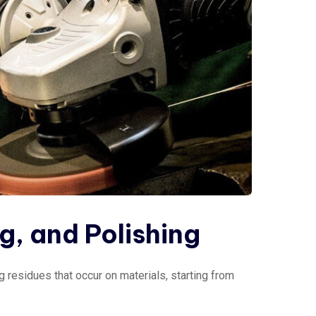
ng, and Polishing
 residues that occur on materials, starting from