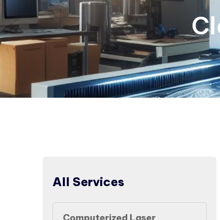
Cl
All Services
Computerized Laser