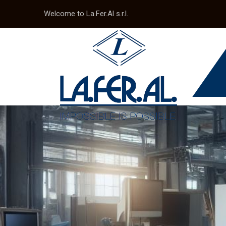
Welcome to La.Fer.Al s.r.l.