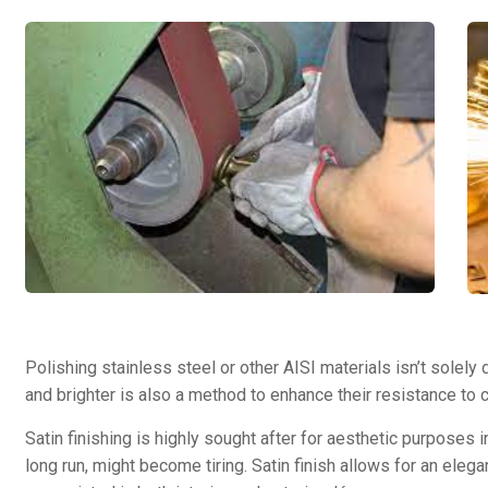
Polishing stainless steel or other AISI materials isn’t solely
and brighter is also a method to enhance their resistance to 
Satin finishing is highly sought after for aesthetic purposes 
long run, might become tiring. Satin finish allows for an elegan