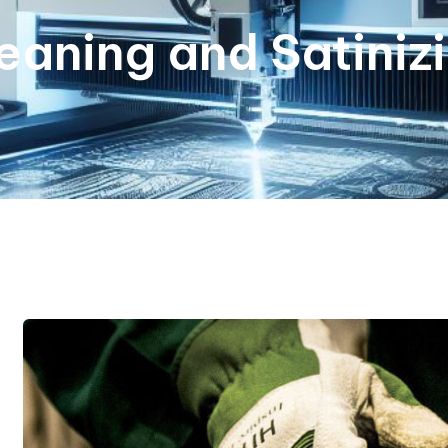
eaning and Satiniz