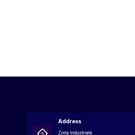
Address
Zona Industriale