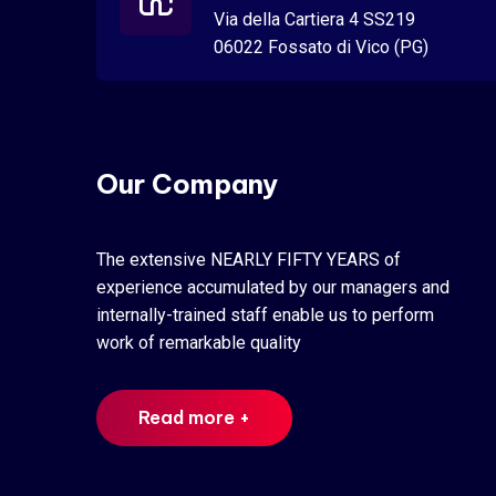
Via della Cartiera 4 SS219
06022 Fossato di Vico (PG)
Our Company
The extensive NEARLY FIFTY YEARS of
experience accumulated by our managers and
internally-trained staff enable us to perform
work of remarkable quality
Read more +