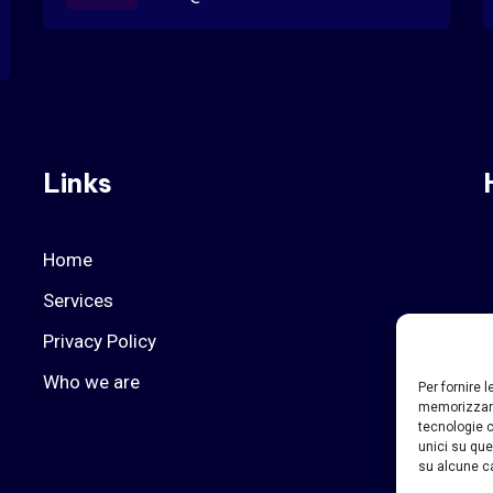
Links
Home
Services
Privacy Policy
Who we are
Per fornire 
memorizzare
tecnologie c
unici su que
su alcune ca