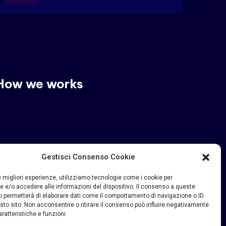
How we works
Gestisci Consenso Cookie
le migliori esperienze, utilizziamo tecnologie come i cookie per
 e/o accedere alle informazioni del dispositivo. Il consenso a queste
i permetterà di elaborare dati come il comportamento di navigazione o ID
sto sito. Non acconsentire o ritirare il consenso può influire negativamente
ratteristiche e funzioni.