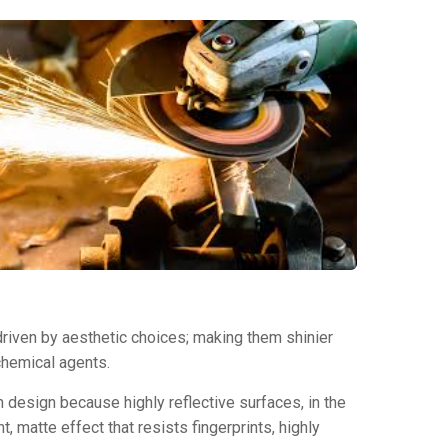
 driven by aesthetic choices; making them shinier
chemical agents.
in design because highly reflective surfaces, in the
t, matte effect that resists fingerprints, highly