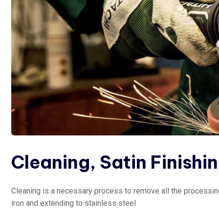
Cleaning, Satin Finishi
Cleaning is a necessary process to remove all the processing
iron and extending to stainless steel