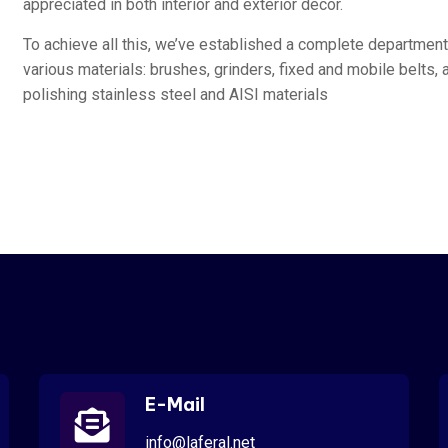
appreciated in both interior and exterior décor.
To achieve all this, we’ve established a complete departmen
various materials: brushes, grinders, fixed and mobile belts, 
polishing stainless steel and AISI materials
E-Mail
info@laferal.net