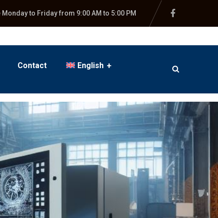
e Monday to Friday from 9:00 AM to 5:00 PM
Contact
English