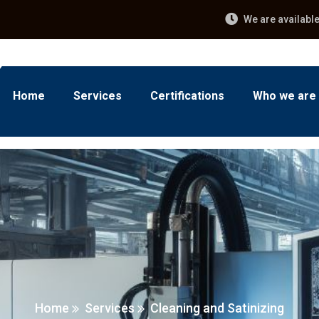
We are availabl
Home
Services
Certifications
Who we are
Home
Services
Cleaning and Satinizing