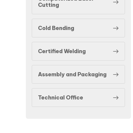
Cutting
Cold Bending
Certified Welding
Assembly and Packaging
Technical Office