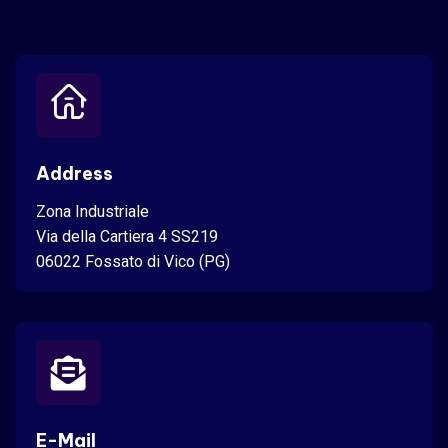
Address
Zona Industriale
Via della Cartiera 4 SS219
06022 Fossato di Vico (PG)
E-Mail