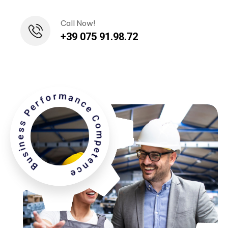
Call Now!
+39 075 91.98.72
Business Performance Competence