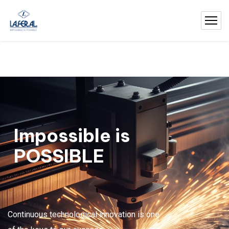
Impossible is
POSSIBLE
Continuous technological innovation is one