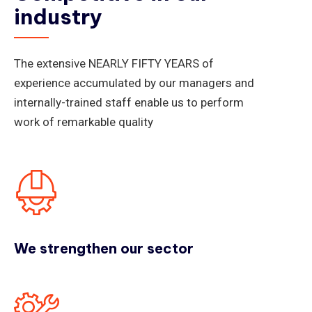
industry
The extensive NEARLY FIFTY YEARS of
experience accumulated by our managers and
internally-trained staff enable us to perform
work of remarkable quality
We strengthen our sector