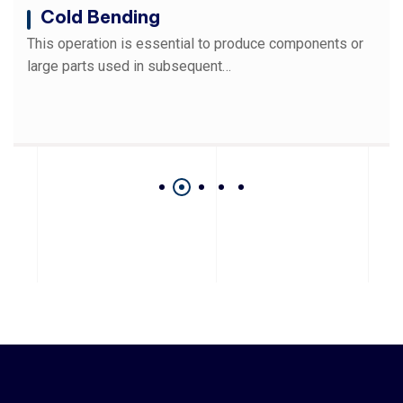
Cold Bending
This operation is essential to produce components or
large parts used in subsequent…