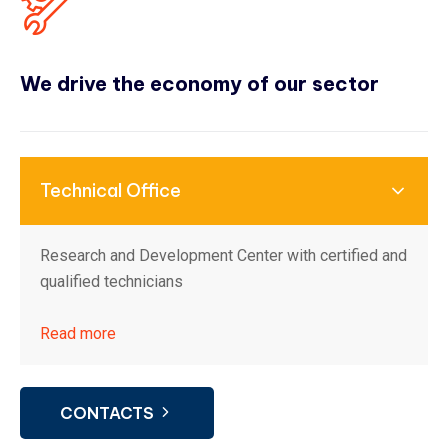
We drive the economy of our sector
Technical Office
Research and Development Center with certified and
qualified technicians
Read more
CONTACTS