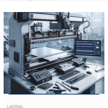
LAFERAL