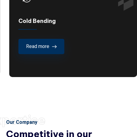
Cold Bending
Read more
pertise
Our Company
Competitive in our