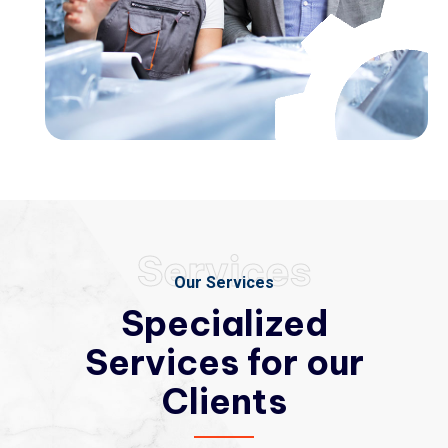
Services
Our Services
Specialized
Services
for our
Clients