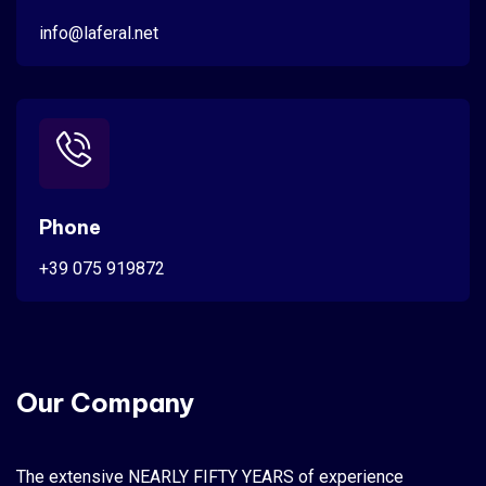
info@laferal.net
Phone
+39 075 919872
Our Company
The extensive NEARLY FIFTY YEARS of experience