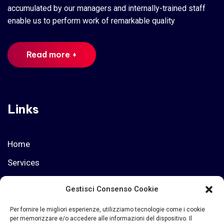
accumulated by our managers and internally-trained staff
enable us to perform work of remarkable quality
Read more +
Links
Home
Services
Privacy Policy
Gestisci Consenso Cookie
Who we are
Per fornire le migliori esperienze, utilizziamo tecnologie come i cookie
per memorizzare e/o accedere alle informazioni del dispositivo. Il